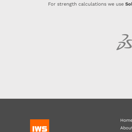
So
For strength calculations we use
Hom
Abou