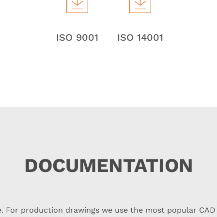
ISO 9001
ISO 14001
DOCUMENTATION
re. For production drawings we use the most popular CAD