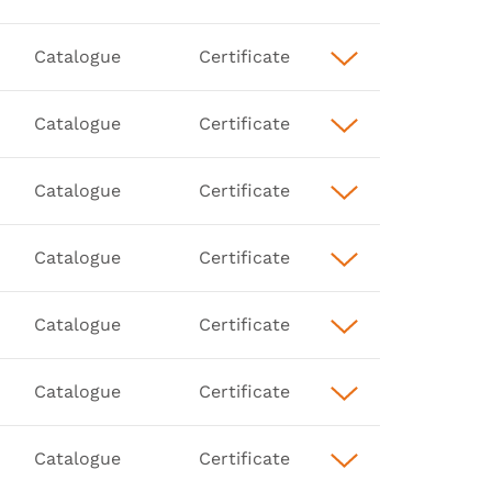
Catalogue
Certificate
Catalogue
Certificate
Catalogue
Certificate
Catalogue
Certificate
Catalogue
Certificate
Catalogue
Certificate
Catalogue
Certificate