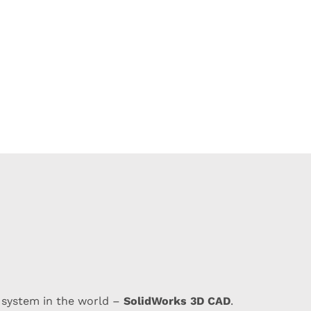
SolidWorks 3D CAD
 system in the world –
.