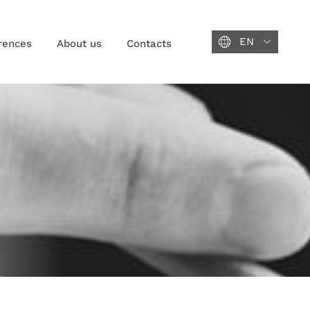
EN
rences
About us
Contacts