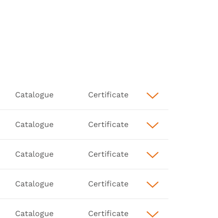
Catalogue
Certificate
Catalogue
Certificate
Catalogue
Certificate
Catalogue
Certificate
Catalogue
Certificate