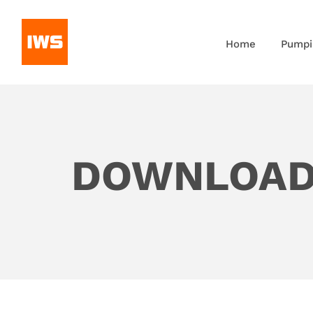
Home
Pumpi
DOWNLOA