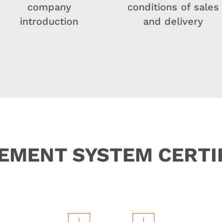
company
conditions of sales
introduction
and delivery
MENT SYSTEM CERTI