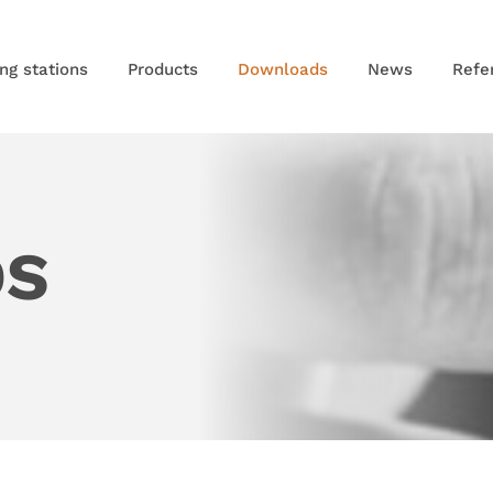
ng stations
Products
Downloads
News
Refe
DS