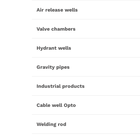
Air release wells
Valve chambers
Hydrant wells
Gravity pipes
Industrial products
Cable well Opto
Welding rod