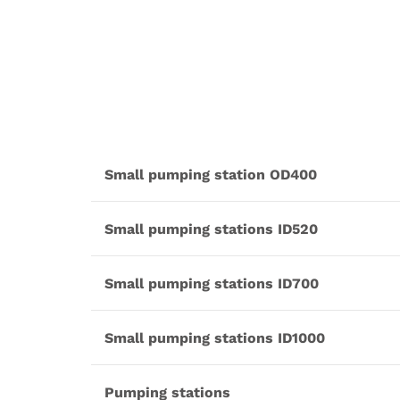
Small pumping station OD400
Small pumping stations ID520
Small pumping stations ID700
Small pumping stations ID1000
Pumping stations