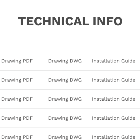
TECHNICAL INFO
Drawing PDF
Drawing DWG
Installation Guide
Drawing PDF
Drawing DWG
Installation Guide
Drawing PDF
Drawing DWG
Installation Guide
Drawing PDF
Drawing DWG
Installation Guide
Drawing PDF
Drawing DWG
Installation Guide