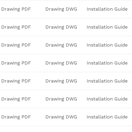
Drawing PDF
Drawing DWG
Installation Guide
Drawing PDF
Drawing DWG
Installation Guide
Drawing PDF
Drawing DWG
Installation Guide
Drawing PDF
Drawing DWG
Installation Guide
Drawing PDF
Drawing DWG
Installation Guide
Drawing PDF
Drawing DWG
Installation Guide
Drawing PDF
Drawing DWG
Installation Guide