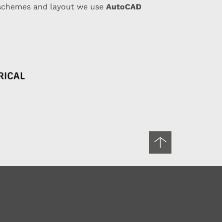
AutoCAD
 schemes and layout we use