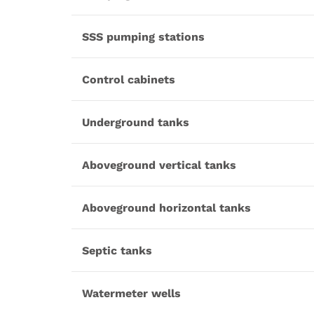
SSS pumping stations
Control cabinets
Underground tanks
Aboveground vertical tanks
Aboveground horizontal tanks
Septic tanks
Watermeter wells