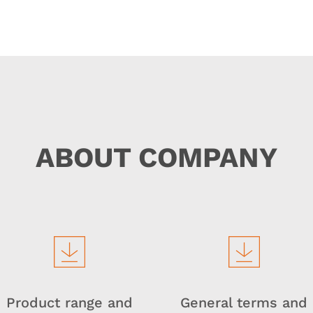
ABOUT COMPANY
Product range and
General terms and