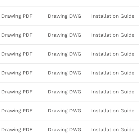
Drawing PDF
Drawing DWG
Installation Guide
Drawing PDF
Drawing DWG
Installation Guide
Drawing PDF
Drawing DWG
Installation Guide
Drawing PDF
Drawing DWG
Installation Guide
Drawing PDF
Drawing DWG
Installation Guide
Drawing PDF
Drawing DWG
Installation Guide
Drawing PDF
Drawing DWG
Installation Guide