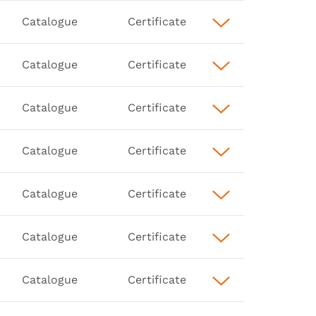
Catalogue
Certificate
Catalogue
Certificate
Catalogue
Certificate
Catalogue
Certificate
Catalogue
Certificate
Catalogue
Certificate
Catalogue
Certificate