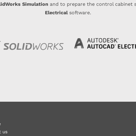
lidWorks Simulation
and to prepare the control cabinet
Electrical
software.
e
t us