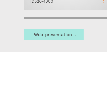
ID520-1000
Web-presentation