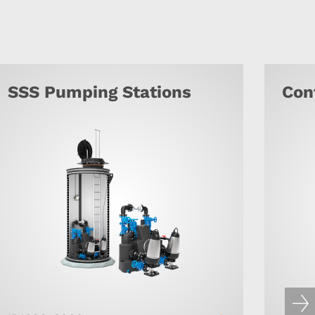
SSS Pumping Stations
Con