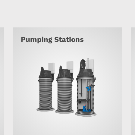
Pumping Stations