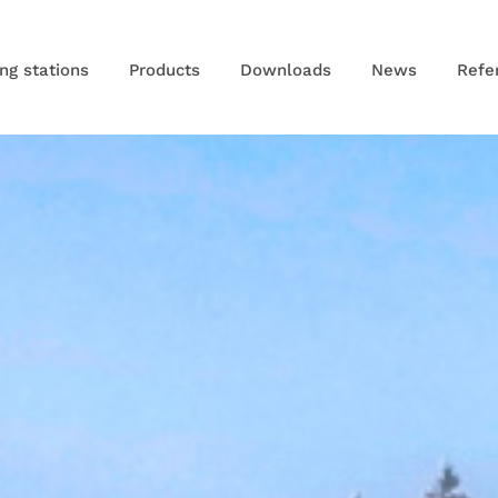
ng stations
Products
Downloads
News
Refe