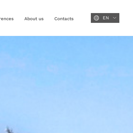
EN
rences
About us
Contacts