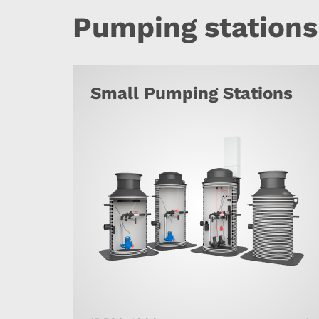
Pumping stations
Small Pumping Stations