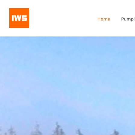
Home
Pumpi