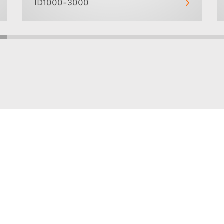
ID1000-3000