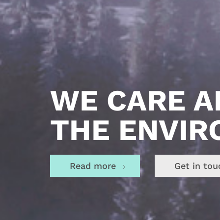
STRONG
WE CARE 
PRODUCTS
THE ENVI
Read more
Get in tou
Read more
Get in tou