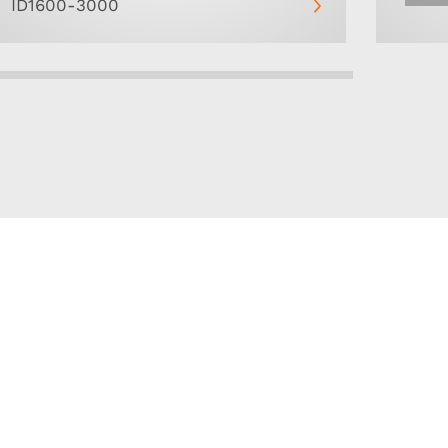
ID1600-3000