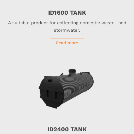
ID1600 TANK
A suitable product for collecting domestic waste- and
stormwater.
Read more
ID2400 TANK