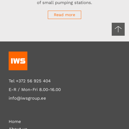
of small pumping stations.
Read more
Tel
+372 56 925 404
E-R / Mon-Fri
8.00-16.00
info@iwsgroup.ee
Home