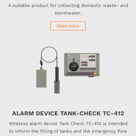
A suitable product for collecting domestic waste- and
stormwater.
Read more
ALARM DEVICE TANK-CHECK TC-412
Wireless alarm device Tank Check TC-412 is intended
to inform the filling of tanks and the emergency flow