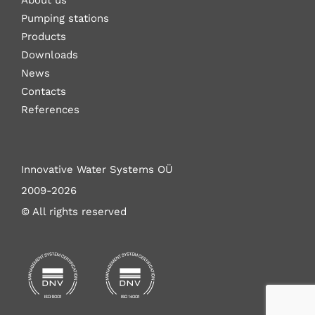
About us
Pumping stations
Products
Downloads
News
Contacts
References
Innovative Water Systems OÜ
2009-2026
© All rights reserved