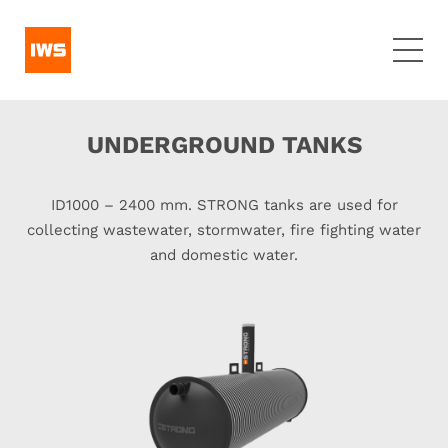
UNDERGROUND TANKS
ID1000 – 2400 mm. STRONG tanks are used for
collecting wastewater, stormwater, fire fighting water
and domestic water.