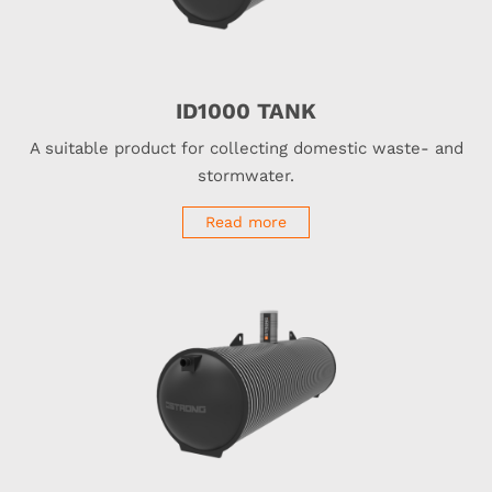
ID1000 TANK
A suitable product for collecting domestic waste- and
stormwater.
Read more