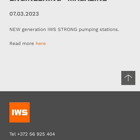
07.03.2023
NEW generation IWS STRONG pumping stations.
Read more
here
Tel
+372 56 925 404