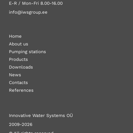
E-R / Mon-Fri
8.00-16.00
info@iwsgroup.ee
Home
About us
Pumping stations
Products
Downloads
News
Contacts
References
Innovative Water Systems OÜ
2009-2026