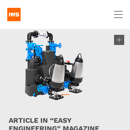
ARTICLE IN “EASY
ENGINEERING” MAGAZINE